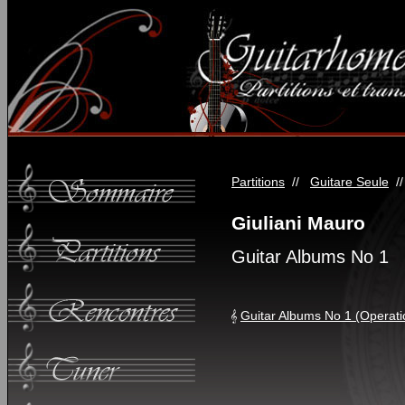
Partitions
//
Guitare Seule
/
Giuliani Mauro
Guitar Albums No 1
Guitar Albums No 1 (Operati