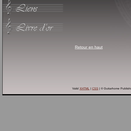
Retour en haut
Valid
XHTML
|
CSS
| © Guitarhome Publish